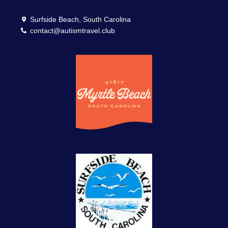
Surfside Beach, South Carolina
contact@autismtravel.club