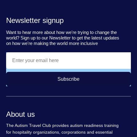
Newsletter signup
Want to hear more about how we're trying to change the
world? Sign up to our Newsletter to get the latest updates
on how we're making the world more inclusive
Subscribe
About us
The Autism Travel Club provides autism readiness training
for hospitality organizations, corporations and essential