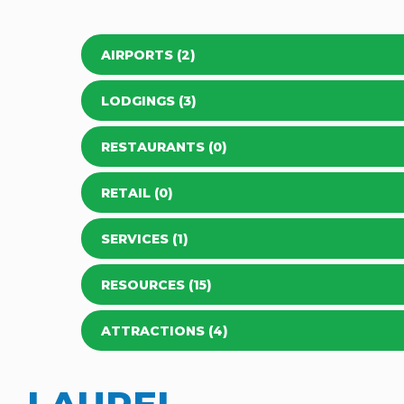
AIRPORTS (2)
LODGINGS (3)
RESTAURANTS (0)
RETAIL (0)
SERVICES (1)
RESOURCES (15)
ATTRACTIONS (4)