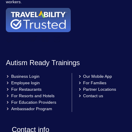
workers.
Autism Ready Trainings
Business Login
Our Mobile App
Employee login
For Families
For Restaurants
Partner Locations
For Resorts and Hotels
Contact us
For Education Providers
Ambassador Program
Contact info