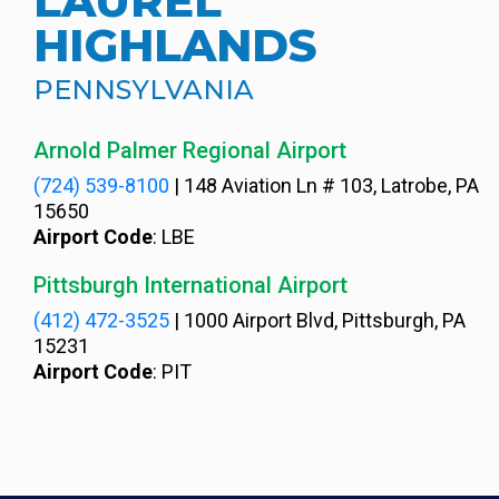
LAUREL
HIGHLANDS
PENNSYLVANIA
Arnold Palmer Regional Airport
(724) 539-8100
|
148 Aviation Ln # 103, Latrobe, PA
15650
Airport Code
: LBE
Pittsburgh International Airport
(412) 472-3525
|
1000 Airport Blvd, Pittsburgh, PA
15231
Airport Code
: PIT