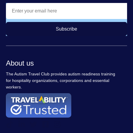
Subscribe
About us
The Autism Travel Club provides autism readiness training
for hospitality organizations, corporations and essential
workers.