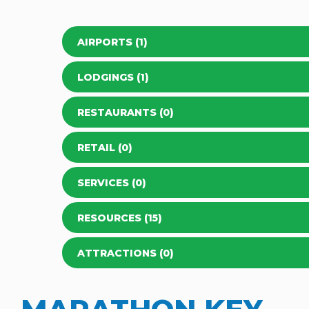
AIRPORTS (1)
LODGINGS (1)
RESTAURANTS (0)
RETAIL (0)
SERVICES (0)
RESOURCES (15)
ATTRACTIONS (0)