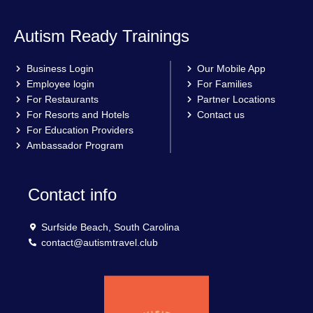
Autism Ready Trainings
Business Login
Our Mobile App
Employee login
For Families
For Restaurants
Partner Locations
For Resorts and Hotels
Contact us
For Education Providers
Ambassador Program
Contact info
Surfside Beach, South Carolina
contact@autismtravel.club