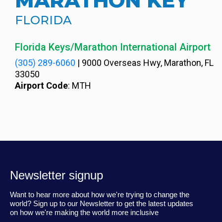
MARATHON KEY
FLORIDA
Florida Keys/Marathon International Airport
(305) 289-6060
|
9000 Overseas Hwy, Marathon, FL
33050
Airport Code
: MTH
Newsletter signup
Want to hear more about how we're trying to change the
world? Sign up to our Newsletter to get the latest updates
on how we're making the world more inclusive