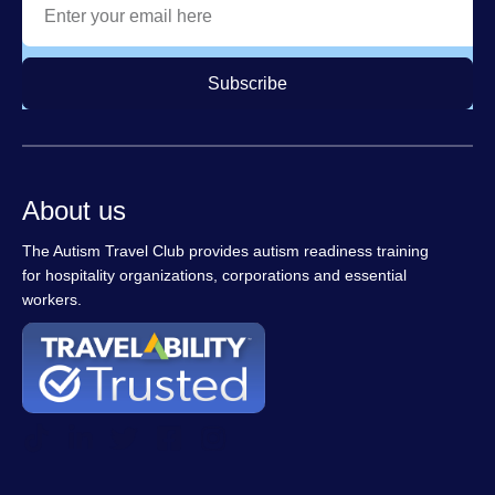
Subscribe
About us
The Autism Travel Club provides autism readiness training
for hospitality organizations, corporations and essential
workers.