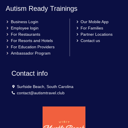
Autism Ready Trainings
Business Login
Our Mobile App
Employee login
For Families
For Restaurants
Partner Locations
For Resorts and Hotels
Contact us
For Education Providers
Ambassador Program
Contact info
Surfside Beach, South Carolina
contact@autismtravel.club