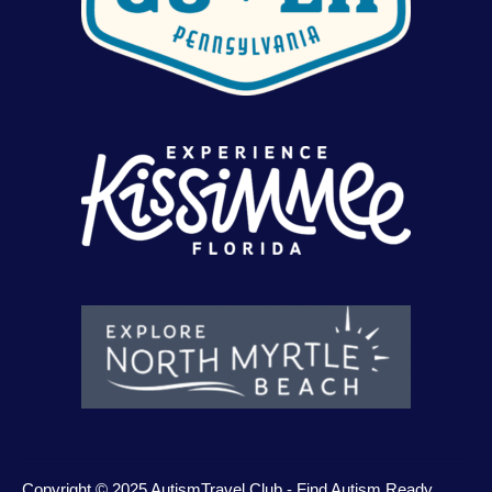
Copyright © 2025 AutismTravel.Club - Find Autism Ready