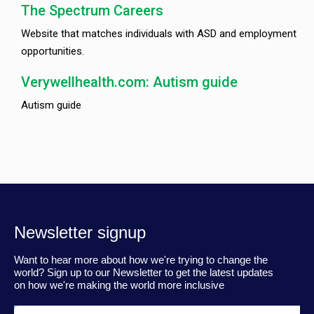
The Spectrum Careers
Website that matches individuals with ASD and employment
opportunities.
Verywellhealth.com: Autism guide
Autism guide
Newsletter signup
Want to hear more about how we're trying to change the
world? Sign up to our Newsletter to get the latest updates
on how we're making the world more inclusive