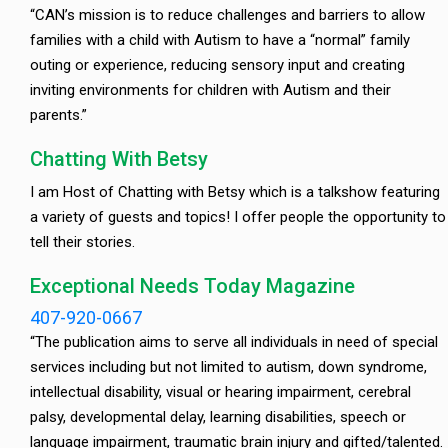
“CAN’s mission is to reduce challenges and barriers to allow
families with a child with Autism to have a “normal” family
outing or experience, reducing sensory input and creating
inviting environments for children with Autism and their
parents.”
Chatting With Betsy
I am Host of Chatting with Betsy which is a talkshow featuring
a variety of guests and topics! I offer people the opportunity to
tell their stories.
Exceptional Needs Today Magazine
407-920-0667
“The publication aims to serve all individuals in need of special
services including but not limited to autism, down syndrome,
intellectual disability, visual or hearing impairment, cerebral
palsy, developmental delay, learning disabilities, speech or
language impairment, traumatic brain injury and gifted/talented.