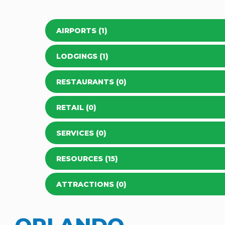
AIRPORTS (1)
LODGINGS (1)
RESTAURANTS (0)
RETAIL (0)
SERVICES (0)
RESOURCES (15)
ATTRACTIONS (0)