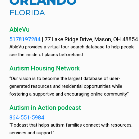
ORLANDO
FLORIDA
AbleVu
5178197284
|
77 Lake Ridge Drive, Mason, OH 48854
AbleVu provides a virtual tour search database to help people
see the inside of places beforehand
Autism Housing Network
“Our vision is to become the largest database of user-
generated resources and residential opportunities while
fostering a supportive and encouraging online community.”
Autism in Action podcast
864-551-5984
“Podcast that helps autism families connect with resources,
services and support.”