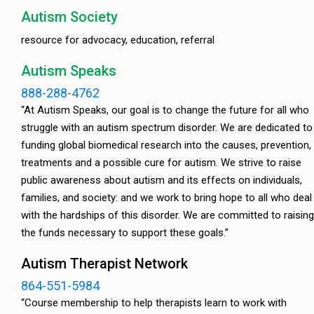
Autism Society
resource for advocacy, education, referral
Autism Speaks
888-288-4762
“At Autism Speaks, our goal is to change the future for all who
struggle with an autism spectrum disorder. We are dedicated to
funding global biomedical research into the causes, prevention,
treatments and a possible cure for autism. We strive to raise
public awareness about autism and its effects on individuals,
families, and society: and we work to bring hope to all who deal
with the hardships of this disorder. We are committed to raising
the funds necessary to support these goals.”
Autism Therapist Network
864-551-5984
“Course membership to help therapists learn to work with