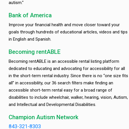
autism.”
Bank of America
Improve your financial health and move closer toward your
goals through hundreds of educational articles, videos and tips
in English and Spanish.
Becoming rentABLE
Becoming rentABLE is an accessible rental listing platform
dedicated to educating and advocating for accessibility for all
in the short-term rental industry. Since there is no “one size fits
all” in accessibility, our 36 search filters make finding an
accessible short-term rental easy for a broad range of
disabilities to include wheelchair, walker, hearing, vision, Autism,
and Intellectual and Developmental Disabilities.
Champion Autism Network
843-321-8303