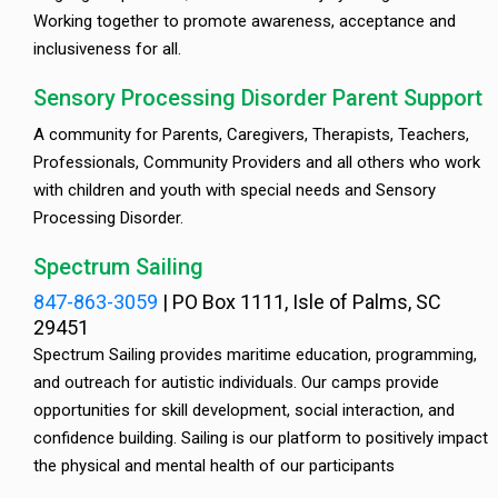
Working together to promote awareness, acceptance and
inclusiveness for all.
Sensory Processing Disorder Parent Support
A community for Parents, Caregivers, Therapists, Teachers,
Professionals, Community Providers and all others who work
with children and youth with special needs and Sensory
Processing Disorder.
Spectrum Sailing
847-863-3059
|
PO Box 1111, Isle of Palms, SC
29451
Spectrum Sailing provides maritime education, programming,
and outreach for autistic individuals. Our camps provide
opportunities for skill development, social interaction, and
confidence building. Sailing is our platform to positively impact
the physical and mental health of our participants