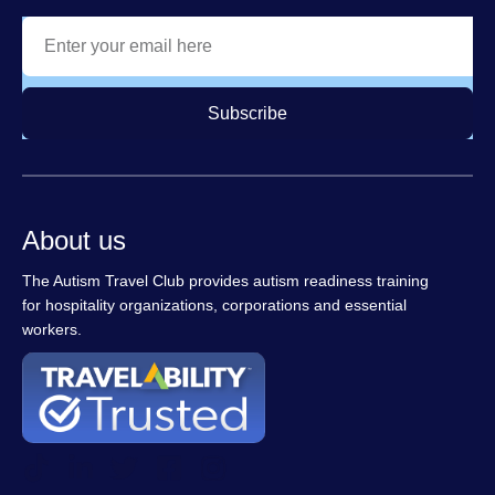
Subscribe
About us
The Autism Travel Club provides autism readiness training
for hospitality organizations, corporations and essential
workers.