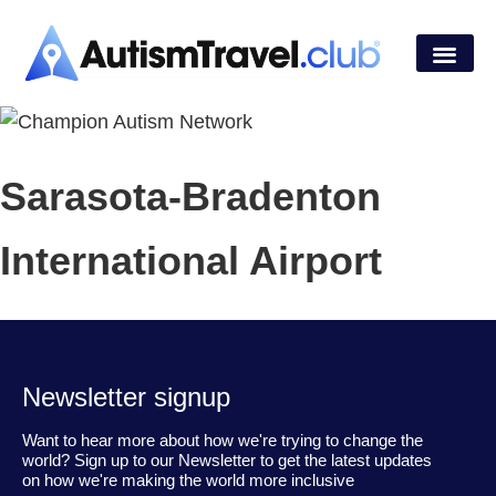
Sarasota-Bradenton
International Airport
Newsletter signup
Want to hear more about how we're trying to change the
world? Sign up to our Newsletter to get the latest updates
on how we're making the world more inclusive