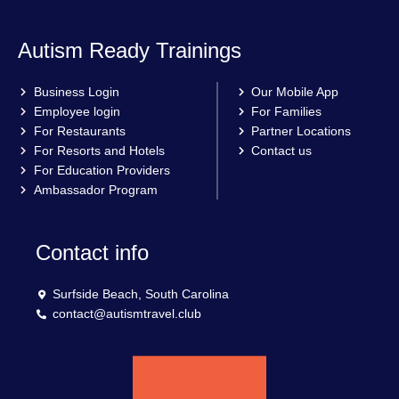
Autism Ready Trainings
Business Login
Our Mobile App
Employee login
For Families
For Restaurants
Partner Locations
For Resorts and Hotels
Contact us
For Education Providers
Ambassador Program
Contact info
Surfside Beach, South Carolina
contact@autismtravel.club