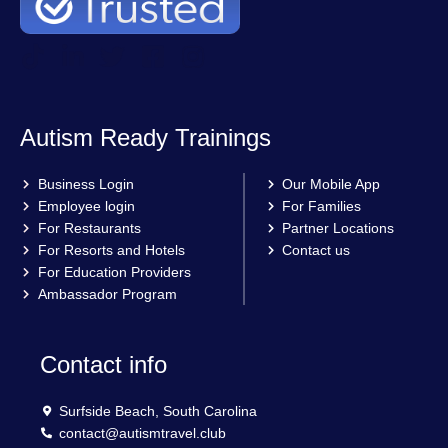
Autism Ready Trainings
Business Login
Our Mobile App
Employee login
For Families
For Restaurants
Partner Locations
For Resorts and Hotels
Contact us
For Education Providers
Ambassador Program
Contact info
Surfside Beach, South Carolina
contact@autismtravel.club