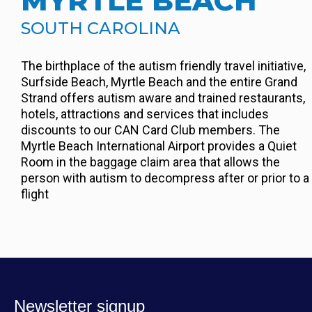
MYRTLE BEACH
SOUTH CAROLINA
The birthplace of the autism friendly travel initiative,
Surfside Beach, Myrtle Beach and the entire Grand
Strand offers autism aware and trained restaurants,
hotels, attractions and services that includes
discounts to our CAN Card Club members. The
Myrtle Beach International Airport provides a Quiet
Room in the baggage claim area that allows the
person with autism to decompress after or prior to a
flight
Newsletter signup