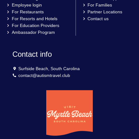
Employee login
For Families
For Restaurants
Partner Locations
For Resorts and Hotels
Contact us
For Education Providers
Ambassador Program
Contact info
Surfside Beach, South Carolina
contact@autismtravel.club