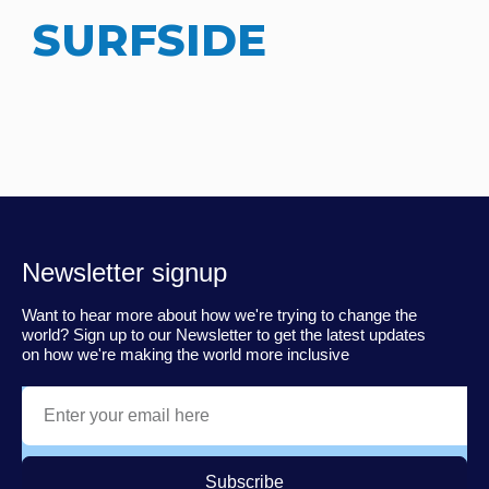
SURFSIDE
Newsletter signup
Want to hear more about how we're trying to change the
world? Sign up to our Newsletter to get the latest updates
on how we're making the world more inclusive
Subscribe