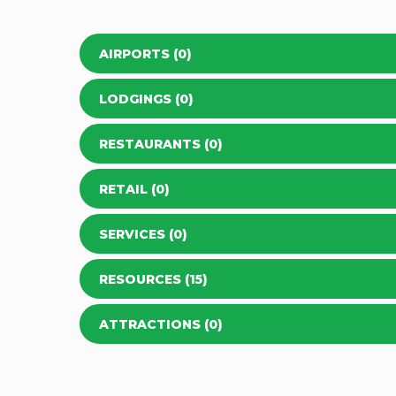
AIRPORTS (0)
LODGINGS (0)
RESTAURANTS (0)
RETAIL (0)
SERVICES (0)
RESOURCES (15)
ATTRACTIONS (0)