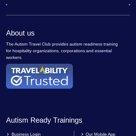
About us
The Autism Travel Club provides autism readiness training
for hospitality organizations, corporations and essential
workers.
Autism Ready Trainings
Business Login
Our Mobile App