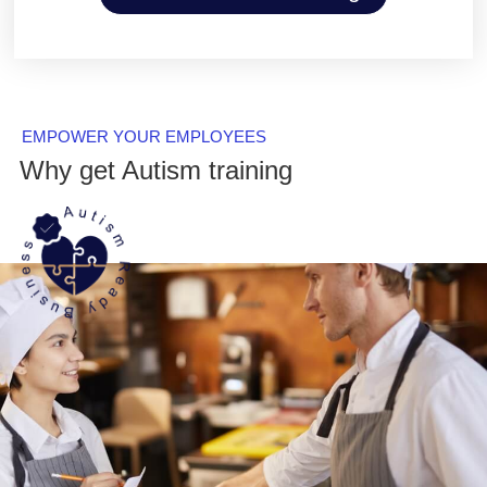
EMPOWER YOUR EMPLOYEES
Why get Autism training