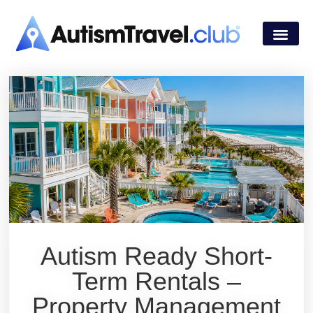
Autism Ready Short-
Term Rentals –
Property Management