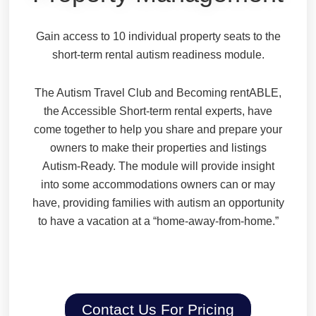
Gain access to 10 individual property seats to the
short-term rental autism readiness module.
The Autism Travel Club and Becoming rentABLE,
the Accessible Short-term rental experts, have
come together to help you share and prepare your
owners to make their properties and listings
Autism-Ready. The module will provide insight
into some accommodations owners can or may
have, providing families with autism an opportunity
to have a vacation at a “home-away-from-home.”
Contact Us For Pricing