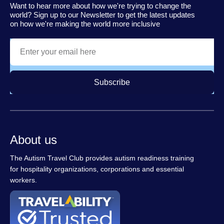
Want to hear more about how we're trying to change the
world? Sign up to our Newsletter to get the latest updates
on how we're making the world more inclusive
Subscribe
About us
The Autism Travel Club provides autism readiness training
for hospitality organizations, corporations and essential
workers.