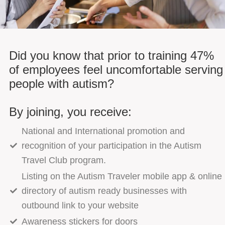
Did you know that prior to training 47%
of employees feel uncomfortable serving
people with autism?
By joining, you receive:
National and International promotion and
recognition of your participation in the Autism
Travel Club program.
Listing on the Autism Traveler mobile app & online
directory of autism ready businesses with
outbound link to your website
Awareness stickers for doors