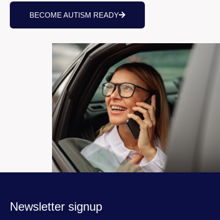
BECOME AUTISM READY
Newsletter signup