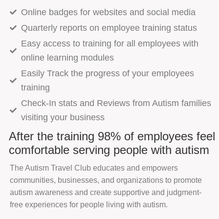
Online badges for websites and social media
Quarterly reports on employee training status
Easy access to training for all employees with
online learning modules
Easily Track the progress of your employees
training
Check-In stats and Reviews from Autism families
visiting your business
After the training 98% of employees feel
comfortable serving people with autism
The Autism Travel Club educates and empowers
communities, businesses, and organizations to promote
autism awareness and create supportive and judgment-
free experiences for people living with autism.