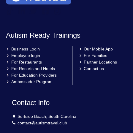
Autism Ready Trainings
Business Login
Our Mobile App
Employee login
For Families
For Restaurants
Partner Locations
For Resorts and Hotels
Contact us
For Education Providers
Ambassador Program
Contact info
Surfside Beach, South Carolina
contact@autismtravel.club