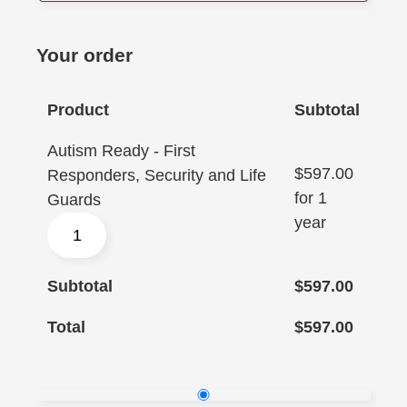
Your order
Product
Subtotal
Autism Ready - First
$
597.00
Responders, Security and Life
for 1
Guards
year
Subtotal
$
597.00
Total
$
597.00