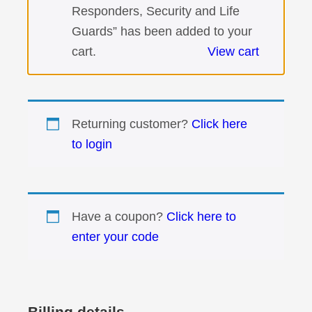
Responders, Security and Life
Guards” has been added to your
cart.
View cart
Returning customer?
Click here
to login
Have a coupon?
Click here to
enter your code
Billing details