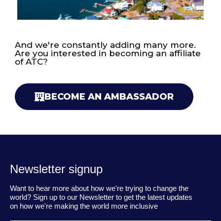
And we're constantly adding many more.
Are you interested in becoming an affiliate
of ATC?
BECOME AN AMBASSADOR
Newsletter signup
Want to hear more about how we're trying to change the
world? Sign up to our Newsletter to get the latest updates
on how we're making the world more inclusive