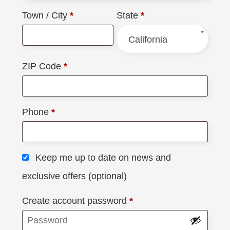
Town / City
*
State
*
California
ZIP Code
*
Phone
*
Keep me up to date on news and
exclusive offers
(optional)
Create account password
*