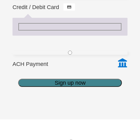
Credit / Debit Card
ACH Payment
Sign up now