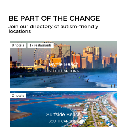
BE PART OF THE CHANGE
Join our directory of autism-friendly
locations
8 hotels
17 restaurants
Myrtle Beach
SOUTH CAROLINA
2 hotels
Surfside Beach
SOUTH CAROLINA