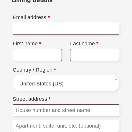
Email address
*
First name
*
Last name
*
Country / Region
*
United States (US)
Street address
*