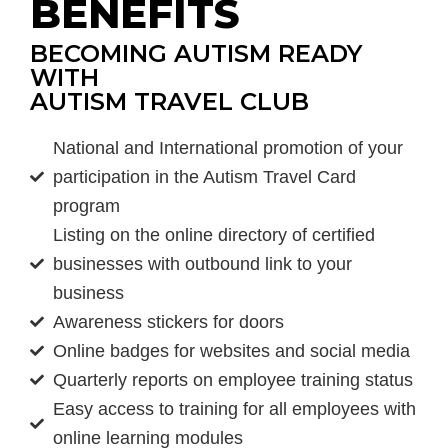
BENEFITS
BECOMING AUTISM READY
WITH
AUTISM TRAVEL CLUB
National and International promotion of your
participation in the Autism Travel Card
program
Listing on the online directory of certified
businesses with outbound link to your
business
Awareness stickers for doors
Online badges for websites and social media
Quarterly reports on employee training status
Easy access to training for all employees with
online learning modules