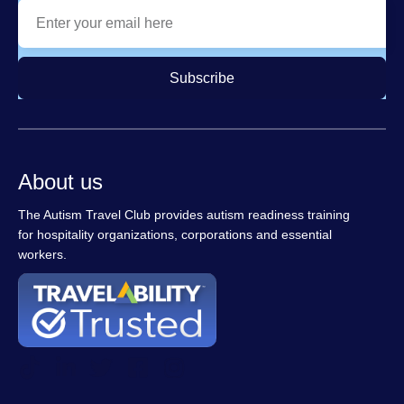
Subscribe
About us
The Autism Travel Club provides autism readiness training
for hospitality organizations, corporations and essential
workers.