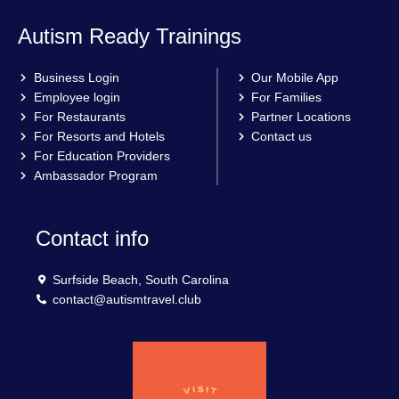
Autism Ready Trainings
Business Login
Our Mobile App
Employee login
For Families
For Restaurants
Partner Locations
For Resorts and Hotels
Contact us
For Education Providers
Ambassador Program
Contact info
Surfside Beach, South Carolina
contact@autismtravel.club