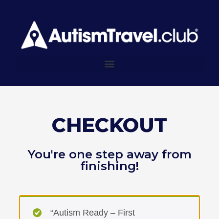
CHECKOUT
You're one step away from
finishing!
“Autism Ready – First