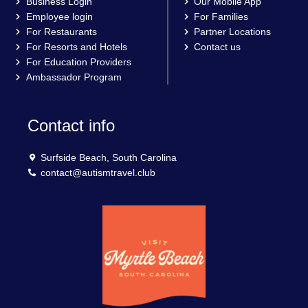
Business Login
Our Mobile App
Employee login
For Families
For Restaurants
Partner Locations
For Resorts and Hotels
Contact us
For Education Providers
Ambassador Program
Contact info
Surfside Beach, South Carolina
contact@autismtravel.club