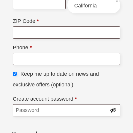
California
ZIP Code
*
Phone
*
Keep me up to date on news and
exclusive offers
(optional)
Create account password
*