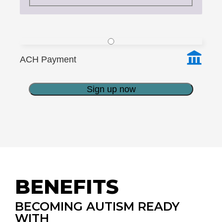
ACH Payment
Sign up now
BENEFITS
BECOMING AUTISM READY
WITH