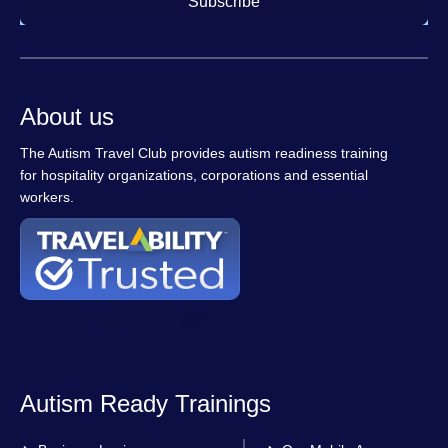
Subscribe
About us
The Autism Travel Club provides autism readiness training
for hospitality organizations, corporations and essential
workers.
Autism Ready Trainings