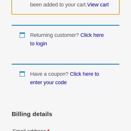
been added to your cart.
View cart
Returning customer?
Click here
to login
Have a coupon?
Click here to
enter your code
Billing details