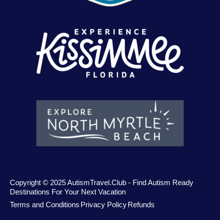
Copyright © 2025 AutismTravel.Club - Find Autism Ready
Destinations For Your Next Vacation
Terms and Conditions
Privacy Policy
Refunds