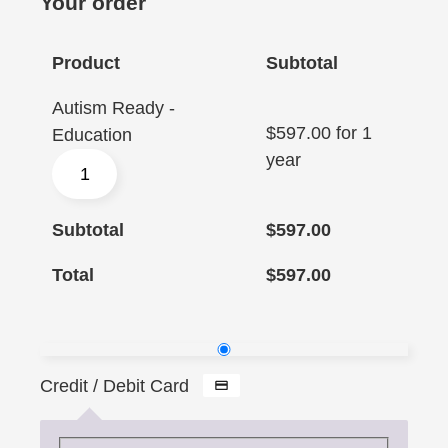
Your order
Product
Subtotal
Autism Ready -
$
597.00
for 1
Education
year
Subtotal
$
597.00
Total
$
597.00
Credit / Debit Card