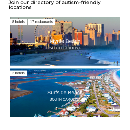
Join our directory of autism-friendly
locations
8 hotels
17 restaurants
Myrtle Beach
SOUTH CAROLINA
2 hotels
Surfside Beach
SOUTH CAROLINA