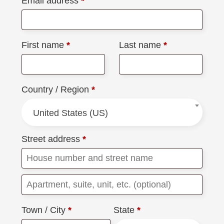
Email address
*
First name
*
Last name
*
Country / Region
*
United States (US)
Street address
*
Town / City
*
State
*