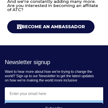
And we're constantly adding many more.
Are you interested in becoming an affiliate
of ATC?
BECOME AN AMBASSADOR
Newsletter signup
Want to hear more about how we're trying to change the
world? Sign up to our Newsletter to get the latest updates
on how we're making the world more inclusive