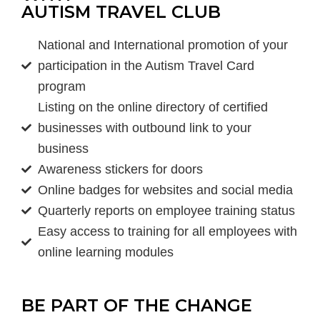
AUTISM TRAVEL CLUB
National and International promotion of your
participation in the Autism Travel Card
program
Listing on the online directory of certified
businesses with outbound link to your
business
Awareness stickers for doors
Online badges for websites and social media
Quarterly reports on employee training status
Easy access to training for all employees with
online learning modules
BE PART OF THE CHANGE