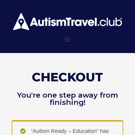
CHECKOUT
You're one step away from
finishing!
“Autism Ready – Education” has