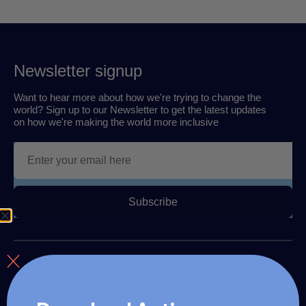
Newsletter signup
Want to hear more about how we're trying to change the
world? Sign up to our Newsletter to get the latest updates
on how we're making the world more inclusive
Subscribe
About us
The Autism Travel Club provides autism readiness training