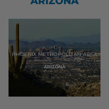
ARIZONA
PHOENIX METROPOLITAN AREA
ARIZONA