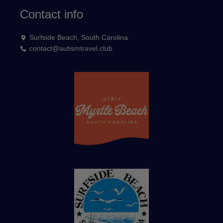
Contact info
Surfside Beach, South Carolina
contact@autismtravel.club