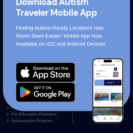
Download Autism
for hospitality organizations, corporations and essential
Traveler Mobile App
workers.
Finding Autism-Ready Locations Has
Never Been Easier! Mobile App Now
Available on iOS and Android Devices
Autism Ready Trainings
Business Login
Our Mobile App
Employee login
For Families
For Restaurants
Partner Locations
For Resorts and Hotels
Contact us
For Education Providers
Ambassador Program