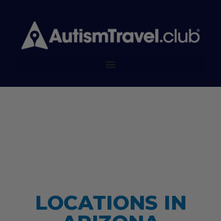
LOCATIONS IN