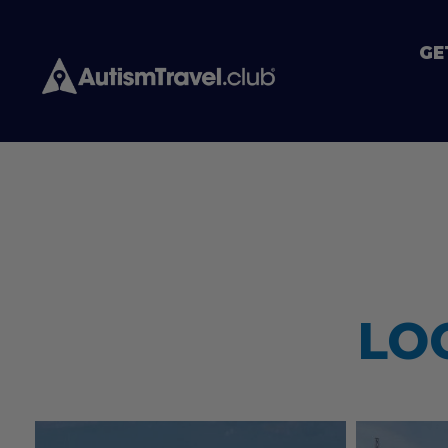
GE
LO