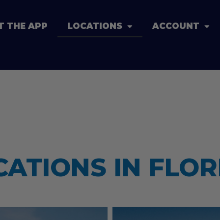
T THE APP
LOCATIONS
ACCOUNT
CATIONS IN FLOR