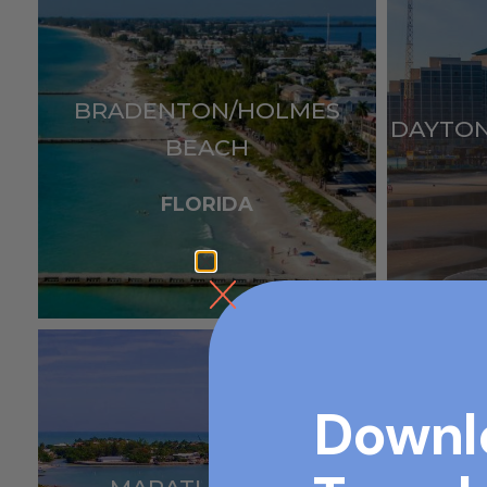
BRADENTON/HOLMES
DAYTO
BEACH
FLORIDA
Downl