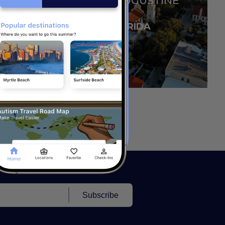
SAINT AUGUSTINE
FLORIDA
Subscribe