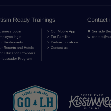
tism Ready Trainings
Contact i
usiness Login
Our Mobile App
Surfside Be
mployee login
For Families
contact@aut
or Restaurants
Partner Locations
or Resorts and Hotels
Contact us
or Education Providers
mbassador Program