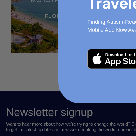
Travel
MARATHON KEY
FLORIDA
Finding Autism-Rea
Mobile App Now Ava
Newsletter signup
Want to hear more about how we're trying to change the world? Si
to get the latest updates on how we're making the world more incl