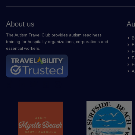
About us
Au
The Autism Travel Club provides autism readiness
B
training for hospitality organizations, corporations and
E
essential workers.
F
F
F
A