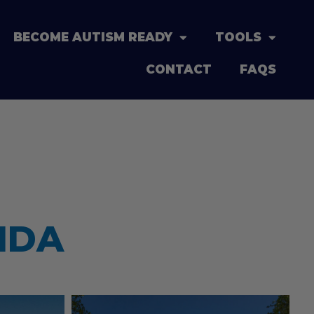
BECOME AUTISM READY
TOOLS
CONTACT
FAQS
IDA