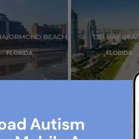
NA/ORMOND BEACH
DELRAY BEA
FLORIDA
FLORIDA
oad Autism