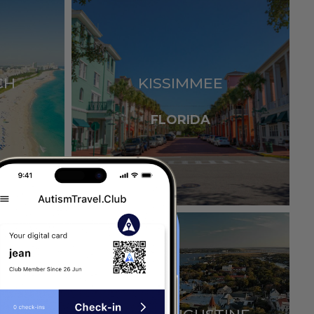
CH
KISSIMMEE
FLORIDA