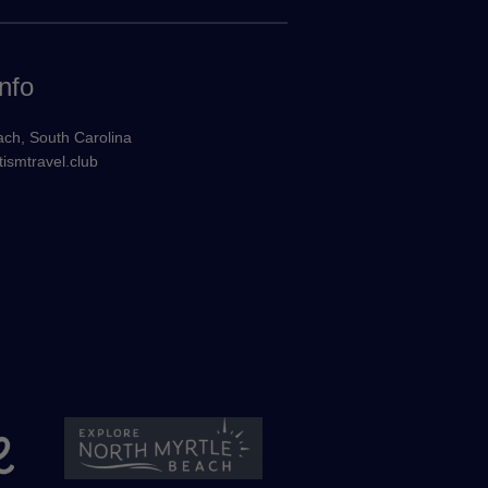
nfo
ach, South Carolina
ismtravel.club