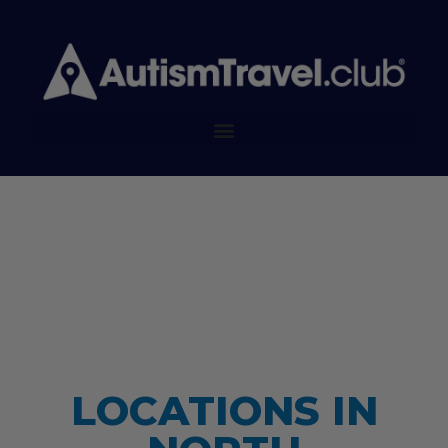
LOCATIONS IN