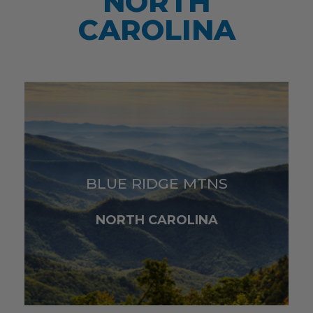
NORTH
CAROLINA
BLUE RIDGE MTNS
NORTH CAROLINA