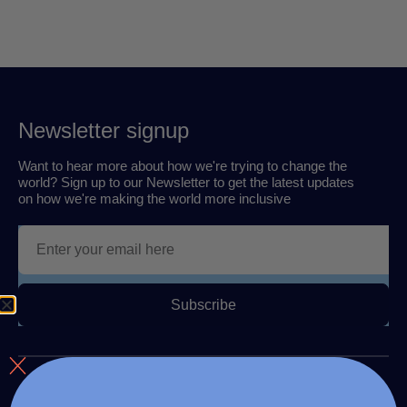
Newsletter signup
Want to hear more about how we're trying to change the
world? Sign up to our Newsletter to get the latest updates
on how we're making the world more inclusive
Subscribe