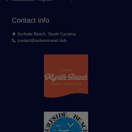
Contact info
Surfside Beach, South Carolina
contact@autismtravel.club