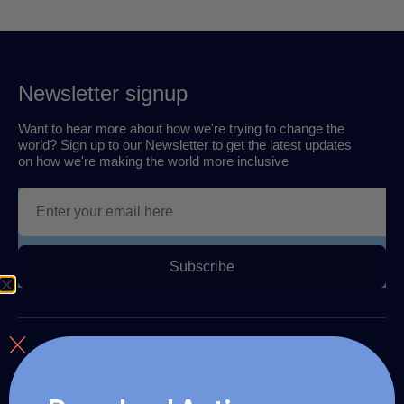
Newsletter signup
Want to hear more about how we're trying to change the
world? Sign up to our Newsletter to get the latest updates
on how we're making the world more inclusive
Subscribe
About us
The Autism Travel Club provides autism readiness training