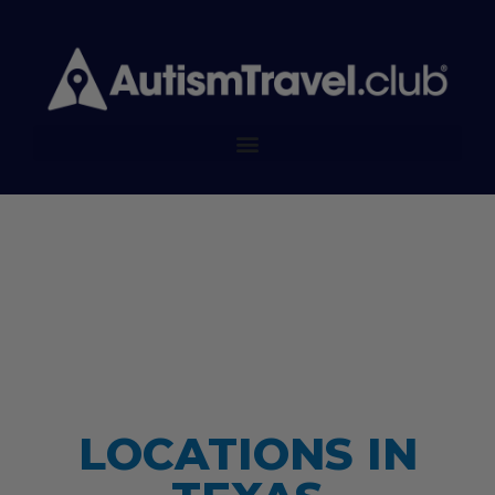
LOCATIONS IN