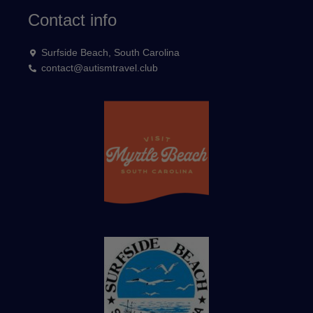
Contact info
Surfside Beach, South Carolina
contact@autismtravel.club