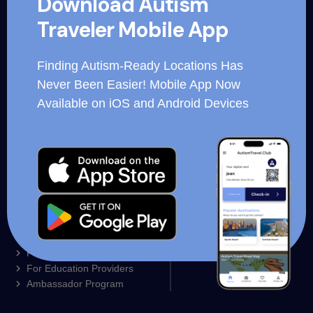
Download Autism
for hospitality organizations, corporations and essential
Traveler Mobile App
workers.
Finding Autism-Ready Locations Has
Never Been Easier! Mobile App Now
Available on iOS and Android Devices
Autism Ready Trainings
Business Login
Our Mobile App
Employee login
For Families
For Restaurants
Partner Locations
For Resorts and Hotels
Contact us
For Education Providers
Ambassador Program