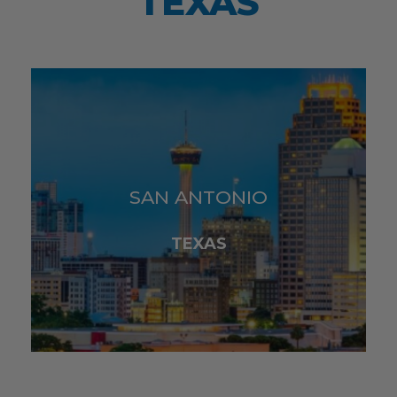
TEXAS
SAN ANTONIO
TEXAS