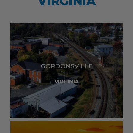
VIRGINIA
GORDONSVILLE
VIRGINIA