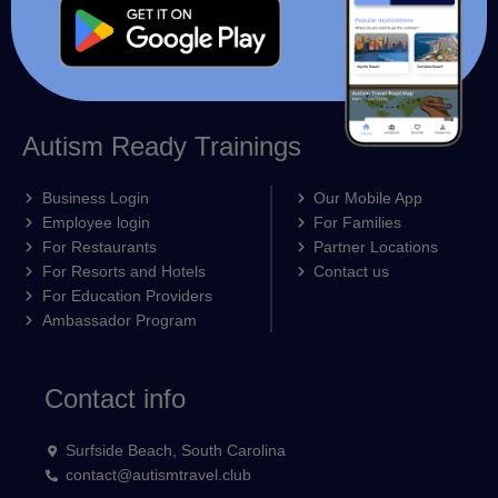
Autism Ready Trainings
Business Login
Our Mobile App
Employee login
For Families
For Restaurants
Partner Locations
For Resorts and Hotels
Contact us
For Education Providers
Ambassador Program
Contact info
Surfside Beach, South Carolina
contact@autismtravel.club