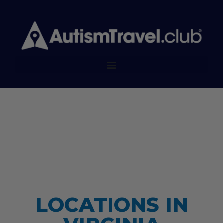
LOCATIONS IN