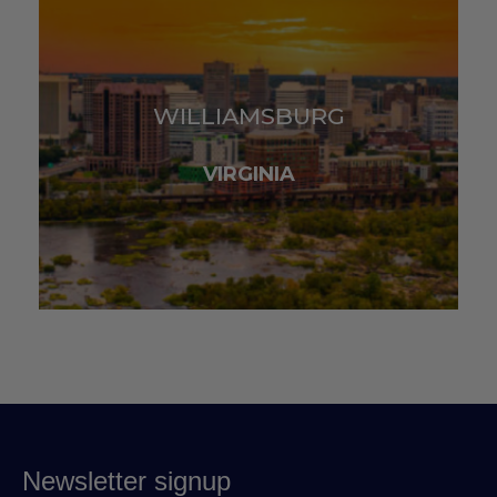
WILLIAMSBURG
VIRGINIA
Newsletter signup